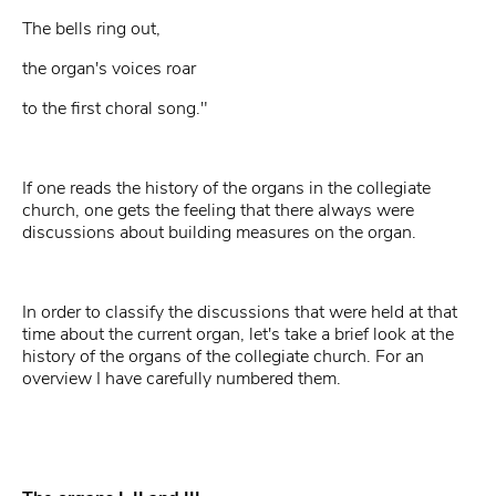
The bells ring out,
the organ's voices roar
to the first choral song."
If one reads the history of the organs in the collegiate
church, one gets the feeling that there always were
discussions about building measures on the organ.
In order to classify the discussions that were held at that
time about the current organ, let's take a brief look at the
history of the organs of the collegiate church. For an
overview I have carefully numbered them.