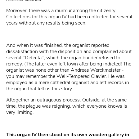
Moreover, there was a murmur among the citizenry.
Collections for this organ IV had been collected for several
years without any results being seen.
And when it was finished, the organist reported
dissatisfaction with the disposition and complained about
several "Defecta", which the organ builder refused to
remedy. (The latter even left town after being indicted! The
organist was none other than Andreas Werckmeister -
you may remember the Well-Tempered Clavier. He was
employed as a mere cathedral organist and left records in
the organ that tell us this story.
Altogether an outrageous process. Outside, at the same
time, the plague was reigning, which everyone knows is
very limiting.
This organ IV then stood on its own wooden gallery in