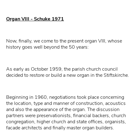
Organ VIII - Schuke 1971
Now, finally, we come to the present organ VIII, whose
history goes well beyond the 50 years:
As early as October 1959, the parish church council
decided to restore or build a new organ in the Stiftskirche.
Beginning in 1960, negotiations took place concerning
the location, type and manner of construction, acoustics
and also the appearance of the organ. The discussion
partners were preservationists, financial backers, church
congregation, higher church and state offices, organists,
facade architects and finally master organ builders.