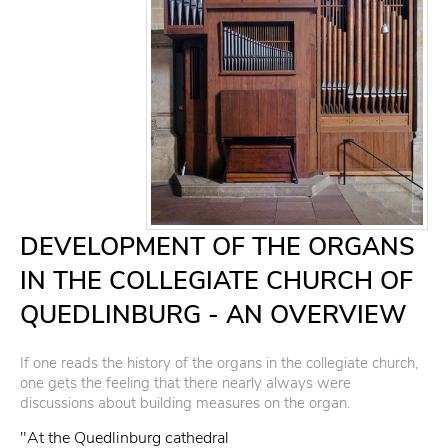
DEVELOPMENT OF THE ORGANS
IN THE COLLEGIATE CHURCH OF
QUEDLINBURG - AN OVERVIEW
If one reads the history of the organs in the collegiate church,
one gets the feeling that there nearly always were
discussions about building measures on the organ.
"At the Quedlinburg cathedral