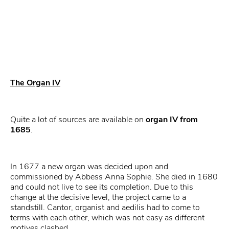
The Organ IV
Quite a lot of sources are available on
organ IV from
1685
.
In 1677 a new organ was decided upon and
commissioned by Abbess Anna Sophie. She died in 1680
and could not live to see its completion. Due to this
change at the decisive level, the project came to a
standstill. Cantor, organist and aedilis had to come to
terms with each other, which was not easy as different
motives clashed.