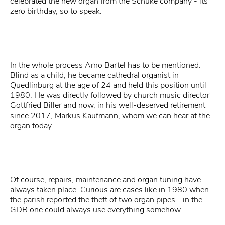
celebrated the new organ from the Schuke company - its
zero birthday, so to speak.
In the whole process Arno Bartel has to be mentioned.
Blind as a child, he became cathedral organist in
Quedlinburg at the age of 24 and held this position until
1980. He was directly followed by church music director
Gottfried Biller and now, in his well-deserved retirement
since 2017, Markus Kaufmann, whom we can hear at the
organ today.
Of course, repairs, maintenance and organ tuning have
always taken place. Curious are cases like in 1980 when
the parish reported the theft of two organ pipes - in the
GDR one could always use everything somehow.