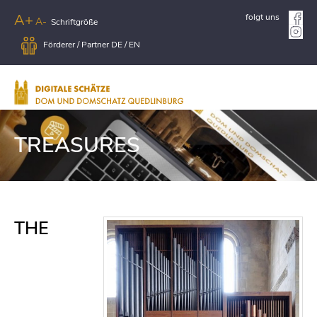
A+
folgt uns
A-
Schriftgröße
Förderer / Partner
DE
/
EN
TREASURES
THE