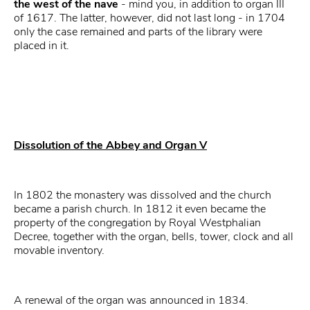
the west of the nave
- mind you, in addition to organ III
of 1617. The latter, however, did not last long - in 1704
only the case remained and parts of the library were
placed in it.
Dissolution of the Abbey and Organ V
In 1802 the monastery was dissolved and the church
became a parish church. In 1812 it even became the
property of the congregation by Royal Westphalian
Decree, together with the organ, bells, tower, clock and all
movable inventory.
A renewal of the organ was announced in 1834.