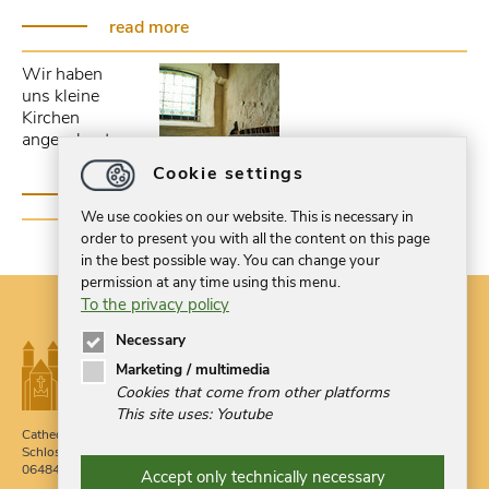
read more
Wir haben
uns kleine
Kirchen
angeschaut...
Cookie settings
read more
We use cookies on our website. This is necessary in
order to present you with all the content on this page
in the best possible way. You can change your
permission at any time using this menu.
To the privacy policy
Necessary
Marketing / multimedia
Cookies that come from other platforms
This site uses: Youtube
Cathedral Treasury Quedlinburg
Phone 03946 709900
Schlossberg 1g
Fax 03946 524379
06484 Quedlinburg
Accept only technically necessary
post
@
domschatzquedlinburg.de