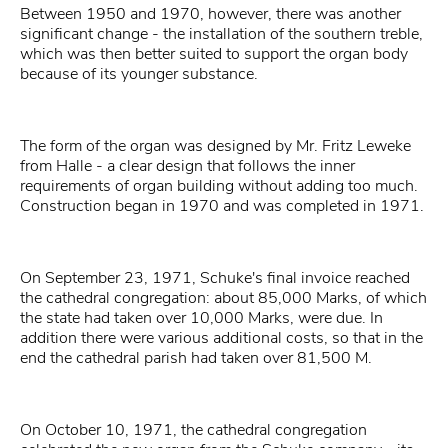
Between 1950 and 1970, however, there was another
significant change - the installation of the southern treble,
which was then better suited to support the organ body
because of its younger substance.
The form of the organ was designed by Mr. Fritz Leweke
from Halle - a clear design that follows the inner
requirements of organ building without adding too much.
Construction began in 1970 and was completed in 1971.
On September 23, 1971, Schuke's final invoice reached
the cathedral congregation: about 85,000 Marks, of which
the state had taken over 10,000 Marks, were due. In
addition there were various additional costs, so that in the
end the cathedral parish had taken over 81,500 M.
On October 10, 1971, the cathedral congregation