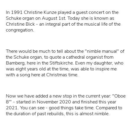
In 1991 Christine Kunze played a guest concert on the
Schuke organ on August 1st. Today she is known as
Christine Bick - an integral part of the musical life of the
congregation.
There would be much to tell about the "nimble manual" of
the Schuke organ, to quote a cathedral organist from
Bamberg, here in the Stiftskirche. Even my daughter, who
was eight years old at the time, was able to inspire me
with a song here at Christmas time.
Now we have added a new stop in the current year: "Oboe
8'" - started in November 2020 and finished this year
2021. You can see - good things take time. Compared to
the duration of past rebuilds, this is almost nimble.