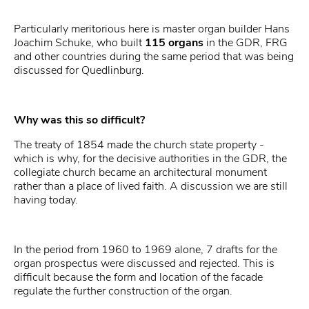
Particularly meritorious here is master organ builder Hans
Joachim Schuke, who built
115 organs
in the GDR, FRG
and other countries during the same period that was being
discussed for Quedlinburg.
Why was this so difficult?
The treaty of 1854 made the church state property -
which is why, for the decisive authorities in the GDR, the
collegiate church became an architectural monument
rather than a place of lived faith. A discussion we are still
having today.
In the period from 1960 to 1969 alone, 7 drafts for the
organ prospectus were discussed and rejected. This is
difficult because the form and location of the facade
regulate the further construction of the organ.