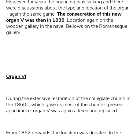
However, for years the financing was lacking and there
were discussions about the type and location of the organ
- again the same game.
The consecration of this new
organ V was then in 1838
. Location again on the
wooden gallery in the nave. Bellows on the Romanesque
gallery.
Organ VI
During the extensive restoration of the collegiate church in
the 1860s, which gave us most of the church's present
appearance, organ V was again altered and replaced.
From 1862 onwards, the location was debated. In the