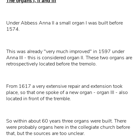
The organs I, II and III
Under Abbess Anna II a small organ I was built before
1574.
This was already "very much improved" in 1597 under
Anna III - this is considered organ II. These two organs are
retrospectively located before the tremolo.
From 1617 a very extensive repair and extension took
place, so that one spoke of a new organ - organ III - also
located in front of the tremble.
So within about 60 years three organs were built. There
were probably organs here in the collegiate church before
that, but the sources are too unclear.