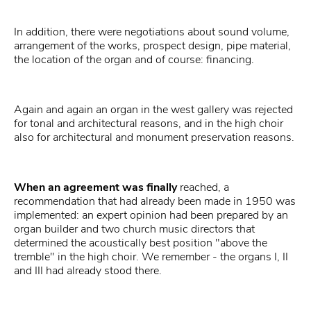
In addition, there were negotiations about sound volume,
arrangement of the works, prospect design, pipe material,
the location of the organ and of course: financing.
Again and again an organ in the west gallery was rejected
for tonal and architectural reasons, and in the high choir
also for architectural and monument preservation reasons.
When an agreement was finally
reached, a
recommendation that had already been made in 1950 was
implemented: an expert opinion had been prepared by an
organ builder and two church music directors that
determined the acoustically best position "above the
tremble" in the high choir. We remember - the organs I, II
and III had already stood there.