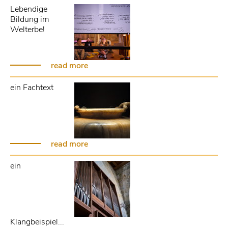
Lebendige
Bildung im
Welterbe!
read more
ein Fachtext
read more
ein
Klangbeispiel...