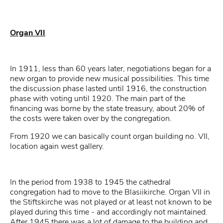
Organ VII
In 1911, less than 60 years later, negotiations began for a
new organ to provide new musical possibilities. This time
the discussion phase lasted until 1916, the construction
phase with voting until 1920. The main part of the
financing was borne by the state treasury, about 20% of
the costs were taken over by the congregation.
From 1920 we can basically count organ building no. VII,
location again west gallery.
In the period from 1938 to 1945 the cathedral
congregation had to move to the Blasiikirche. Organ VII in
the Stiftskirche was not played or at least not known to be
played during this time - and accordingly not maintained.
After 1945 there was a lot of damage to the building and