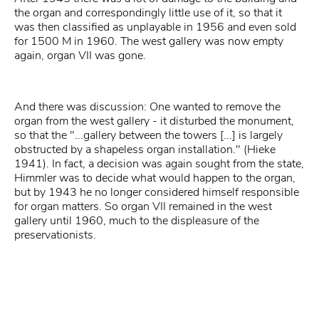
the organ and correspondingly little use of it, so that it
was then classified as unplayable in 1956 and even sold
for 1500 M in 1960. The west gallery was now empty
again, organ VII was gone.
And there was discussion: One wanted to remove the
organ from the west gallery - it disturbed the monument,
so that the "...gallery between the towers [...] is largely
obstructed by a shapeless organ installation." (Hieke
1941). In fact, a decision was again sought from the state,
Himmler was to decide what would happen to the organ,
but by 1943 he no longer considered himself responsible
for organ matters. So organ VII remained in the west
gallery until 1960, much to the displeasure of the
preservationists.