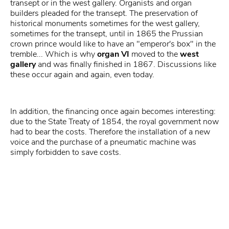
transept or in the west gallery. Organists and organ
builders pleaded for the transept. The preservation of
historical monuments sometimes for the west gallery,
sometimes for the transept, until in 1865 the Prussian
crown prince would like to have an "emperor's box" in the
tremble... Which is why
organ VI
moved to the
west
gallery
and was finally finished in 1867. Discussions like
these occur again and again, even today.
In addition, the financing once again becomes interesting:
due to the State Treaty of 1854, the royal government now
had to bear the costs. Therefore the installation of a new
voice and the purchase of a pneumatic machine was
simply forbidden to save costs.