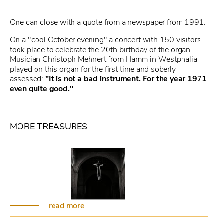
One can close with a quote from a newspaper from 1991:
On a "cool October evening" a concert with 150 visitors
took place to celebrate the 20th birthday of the organ.
Musician Christoph Mehnert from Hamm in Westphalia
played on this organ for the first time and soberly
assessed:
"It is not a bad instrument. For the year 1971
even quite good."
MORE TREASURES
read more